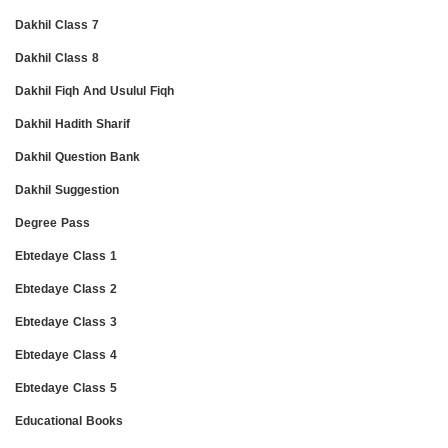
Dakhil Class 7
Dakhil Class 8
Dakhil Fiqh And Usulul Fiqh
Dakhil Hadith Sharif
Dakhil Question Bank
Dakhil Suggestion
Degree Pass
Ebtedaye Class 1
Ebtedaye Class 2
Ebtedaye Class 3
Ebtedaye Class 4
Ebtedaye Class 5
Educational Books