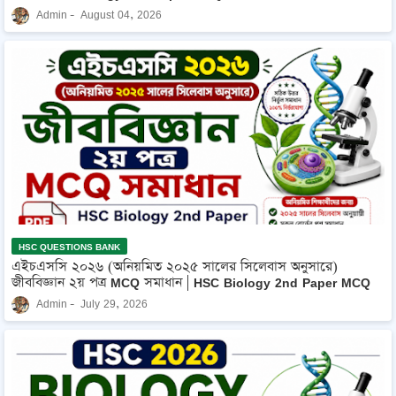
Admin
August 04, 2026
HSC QUESTIONS BANK
এইচএসসি ২০২৬ (অনিয়মিত ২০২৫ সালের সিলেবাস অনুসারে)
জীববিজ্ঞান ২য় পত্র MCQ সমাধান | HSC Biology 2nd Paper MCQ
Admin
July 29, 2026