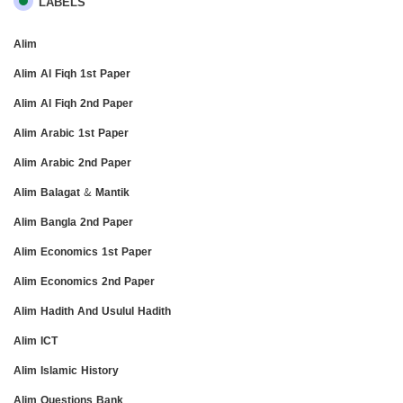
LABELS
Alim
Alim Al Fiqh 1st Paper
Alim Al Fiqh 2nd Paper
Alim Arabic 1st Paper
Alim Arabic 2nd Paper
Alim Balagat & Mantik
Alim Bangla 2nd Paper
Alim Economics 1st Paper
Alim Economics 2nd Paper
Alim Hadith And Usulul Hadith
Alim ICT
Alim Islamic History
Alim Questions Bank