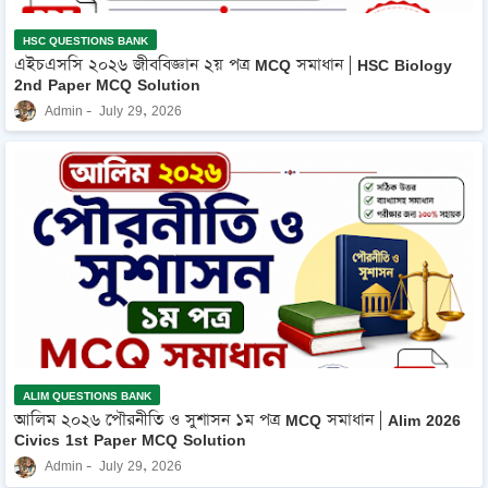
HSC QUESTIONS BANK
এইচএসসি ২০২৬ জীববিজ্ঞান ২য় পত্র MCQ সমাধান | HSC Biology
2nd Paper MCQ Solution
Admin
July 29, 2026
ALIM QUESTIONS BANK
আলিম ২০২৬ পৌরনীতি ও সুশাসন ১ম পত্র MCQ সমাধান | Alim 2026
Civics 1st Paper MCQ Solution
Admin
July 29, 2026