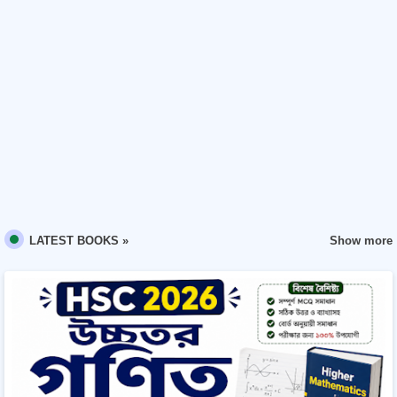
Show more
LATEST BOOKS »