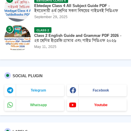
EBTEDAYE CLASS 4
Ebtedaye Class 4 All Subject Guide PDF -
ইবতেদায়ী ৪র্থ শ্রেণির সকল বিষয়ের গাইডবই পিডিএফ
2026 ফ্রি ডাউনলোড
September 29, 2025
CLASS 2
Class 2 English Guide and Grammar PDF 2026 -
২য় শ্রেণির ইংরেজি গ্রামার এবং গাইড পিডিএফ ২০২৬
May 11, 2025
SOCIAL PLUGIN
Telegram
Facebook
Whatsapp
Youtube