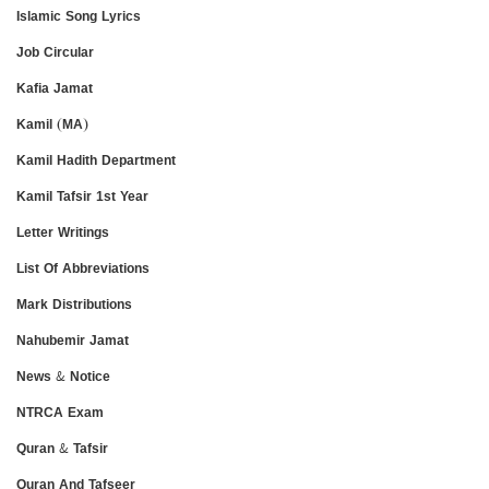
Islamic Song Lyrics
Job Circular
Kafia Jamat
Kamil (MA)
Kamil Hadith Department
Kamil Tafsir 1st Year
Letter Writings
List Of Abbreviations
Mark Distributions
Nahubemir Jamat
News & Notice
NTRCA Exam
Quran & Tafsir
Quran And Tafseer