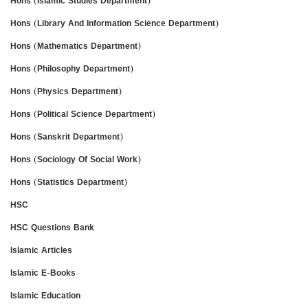
Hons (Islamic Studies Department)
Hons (Library And Information Science Department)
Hons (Mathematics Department)
Hons (Philosophy Department)
Hons (Physics Department)
Hons (Political Science Department)
Hons (Sanskrit Department)
Hons (Sociology Of Social Work)
Hons (Statistics Department)
HSC
HSC Questions Bank
Islamic Articles
Islamic E-Books
Islamic Education