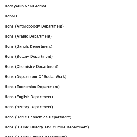
Hedayatun Nahu Jamat
Honors
Hons (Anthropology Department)
Hons (Arabic Department)
Hons (Bangla Department)
Hons (Botany Department)
Hons (Chemistry Department)
Hons (Department Of Social Work)
Hons (Economics Department)
Hons (English Department)
Hons (History Department)
Hons (Home Economics Department)
Hons (Islamic History And Culture Department)