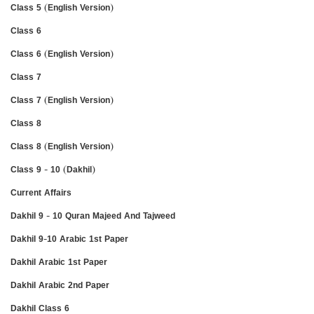
Class 5 (English Version)
Class 6
Class 6 (English Version)
Class 7
Class 7 (English Version)
Class 8
Class 8 (English Version)
Class 9 - 10 (Dakhil)
Current Affairs
Dakhil 9 - 10 Quran Majeed And Tajweed
Dakhil 9-10 Arabic 1st Paper
Dakhil Arabic 1st Paper
Dakhil Arabic 2nd Paper
Dakhil Class 6