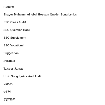
Routine
Shayer Muhammad Iqbal Hossain Quader Song Lyrics
SSC Class 9 -10
SSC Question Bank
SSC Supplement
SSC Vocational
Suggestion
Syllabus
Taiseer Jamat
Urdo Song Lyrics And Audio
Videos
নোটিশ
প্রশ্ন ব্যাংক