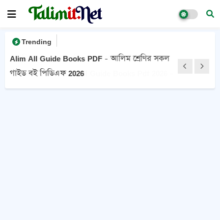
Trending
Alim All Guide Books PDF - আলিম শ্রেণির সকল
গাইড বই পিডিএফ 2026