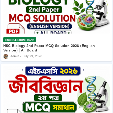
HSC QUESTIONS BANK
HSC Biology 2nd Paper MCQ Solution 2026 (English
Version) | All Board
Admin
July 29, 2026