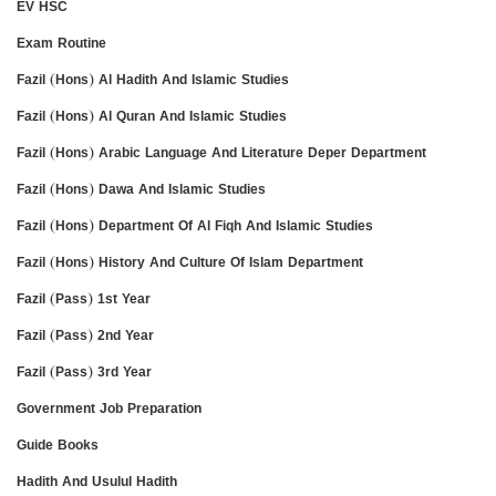
EV HSC
Exam Routine
Fazil (Hons) Al Hadith And Islamic Studies
Fazil (Hons) Al Quran And Islamic Studies
Fazil (Hons) Arabic Language And Literature Deper Department
Fazil (Hons) Dawa And Islamic Studies
Fazil (Hons) Department Of Al Fiqh And Islamic Studies
Fazil (Hons) History And Culture Of Islam Department
Fazil (Pass) 1st Year
Fazil (Pass) 2nd Year
Fazil (Pass) 3rd Year
Government Job Preparation
Guide Books
Hadith And Usulul Hadith