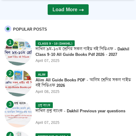
Load More
POPULAR POSTS
CLASS 9 - 10 (DAKHIL)
দাখিল ৯ম-১০ম শ্রেণির সকল গাইড বই পিডিএফ - Dakhil
Class 9-10 All Guide Books Pdf 2026 - 2027
April 07, 2025
ALIM
Alim All Guide Books PDF - আলিম শ্রেণির সকল গাইড
বই পিডিএফ 2026
April 08, 2025
প্রশ্ন ব্যাংক
দাখিল প্রশ্ন ব্যাংক - Dakhil Previous year questions
April 07, 2025