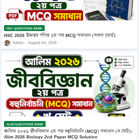
HSC QUESTIONS BANK
HSC 2026 উচ্চতর গণিত ২য় পত্র MCQ সমাধান (সকল বোর্ড)
Admin
August 04, 2026
ALIM QUESTIONS BANK
আলিম ২০২৬ জীববিজ্ঞান ২য় পত্র বহুনির্বাচনি (MCQ) সমাধান (খ সেট)।
Alim 2026 Biology 2nd Paper MCQ Solution