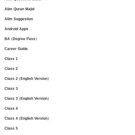
Alim Quran Majid
Alim Suggestion
Android Apps
BA (Degree Pass)
Career Guide
Class 1
Class 2
Class 2 (English Version)
Class 3
Class 3 (English Version)
Class 4
Class 4 (English Version)
Class 5